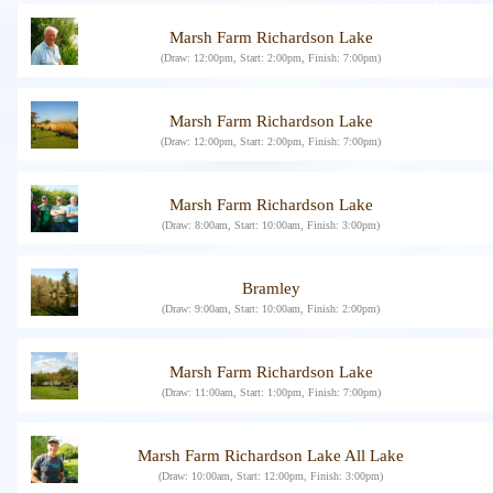
Marsh Farm Richardson Lake
(Draw: 12:00pm, Start: 2:00pm, Finish: 7:00pm)
Marsh Farm Richardson Lake
(Draw: 12:00pm, Start: 2:00pm, Finish: 7:00pm)
Marsh Farm Richardson Lake
(Draw: 8:00am, Start: 10:00am, Finish: 3:00pm)
Bramley
(Draw: 9:00am, Start: 10:00am, Finish: 2:00pm)
Marsh Farm Richardson Lake
(Draw: 11:00am, Start: 1:00pm, Finish: 7:00pm)
Marsh Farm Richardson Lake All Lake
(Draw: 10:00am, Start: 12:00pm, Finish: 3:00pm)