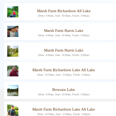
Marsh Farm Richardson All Lake
(Draw: 8:00am, Start: 10:00am, Finish: 3:00pm)
Marsh Farm Harris Lake
(Draw: 8:00am, Start: 10:00am, Finish: 3:00pm)
Marsh Farm Harris Lake
(Draw: 8:00am, Start: 10:00am, Finish: 3:00pm)
Marsh Farm Richardson Lake All Lake
(Draw: 10:00am, Start: 12:00pm, Finish: 5:00pm)
Bowsaw Lake
(Draw: 8:00am, Start: 10:00am, Finish: 3:00pm)
Marsh Farm Richardson Lake All Lake
(Draw: 10:00am, Start: 12:00pm, Finish: 5:00pm)