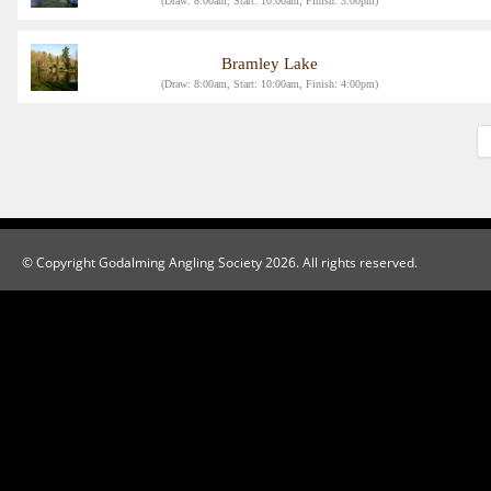
(Draw: 8:00am, Start: 10:00am, Finish: 3:00pm)
Bramley Lake
(Draw: 8:00am, Start: 10:00am, Finish: 4:00pm)
© Copyright Godalming Angling Society 2026. All rights reserved.