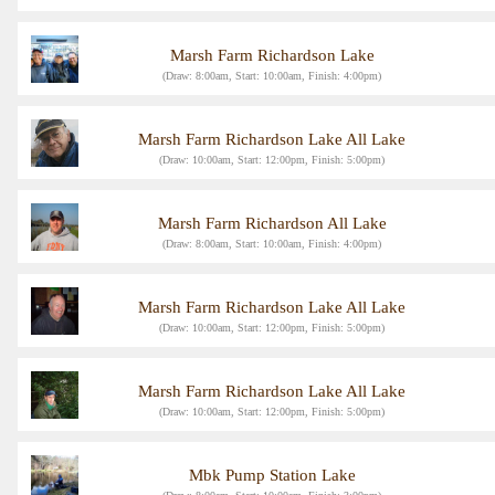
Marsh Farm Richardson Lake
(Draw: 8:00am, Start: 10:00am, Finish: 4:00pm)
Marsh Farm Richardson Lake All Lake
(Draw: 10:00am, Start: 12:00pm, Finish: 5:00pm)
Marsh Farm Richardson All Lake
(Draw: 8:00am, Start: 10:00am, Finish: 4:00pm)
Marsh Farm Richardson Lake All Lake
(Draw: 10:00am, Start: 12:00pm, Finish: 5:00pm)
Marsh Farm Richardson Lake All Lake
(Draw: 10:00am, Start: 12:00pm, Finish: 5:00pm)
Mbk Pump Station Lake