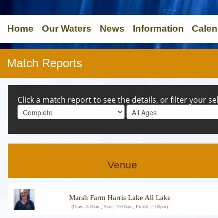
Home
Our Waters
News
Information
Calen
Match Reports
Click a match report to see the details, or filter your s
Venue
Marsh Farm Harris Lake All Lake
(Draw: 8:00am, Start: 10:00am, Finish: 4:00pm)