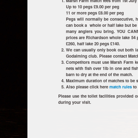
Marsh Farm match fees from 1st July
Up to 10 pegs £9.00 per peg
11 or more pegs £8.00 per peg
Pegs will normally be consecutive, 
can book a whole or half lake but be 
many anglers you bring. YOU C
prices are Richardson whole lake 54 p
£260, half lake 20 pegs £140.
We can usually only book out both la
Godalming club. Please contact Match
Competitors must use Marsh Farm kee
nets with fish over 1lb in one and fis
barn to dry at the end of the match.
Maximum duration of matches to be s
Also please click here
match rules
to 
Please use the toilet facilities provided o
during your visit.