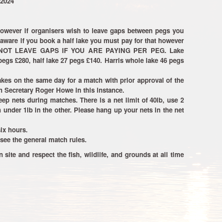
 2024
however if organisers wish to leave gaps between pegs you
aware if you book a half lake you must pay for that however
ANNOT LEAVE GAPS IF YOU ARE PAYING PER PEG. Lake
egs £280, half lake 27 pegs £140. Harris whole lake 46 pegs
kes on the same day for a match with prior approval of the
 Secretary Roger Howe in this instance.
p nets during matches. There is a net limit of 40lb, use 2
h under 1lb in the other. Please hang up your nets in the net
ix hours.
see the general match rules.
n site and respect the fish, wildlife, and grounds at all time