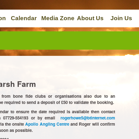
on
Calendar
Media Zone
About Us
Join Us
arsh Farm
from bone fide clubs or organisations also due to an
 required to send a deposit of £50 to validate the booking.
ndar to ensure the date required is available then contact
on 07729-554193 or by email
rogerhowe5@btinternet.com
ia the onsite
Apollo Angling Centre
and Roger will confirm
soon as possible.