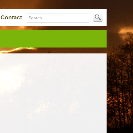
Contact