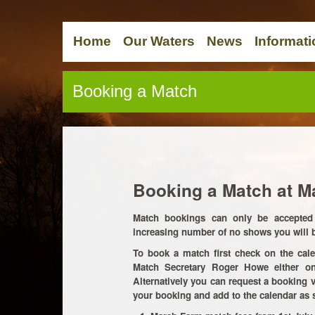
Home
Our Waters
News
Informati
Booking a Match
Booking a Match at M
Match bookings can only be accepted 
increasing number of no shows you will be
To book a match first check on the cale
Match Secretary Roger Howe either 
Alternatively you can request a booking v
your booking and add to the calendar as 