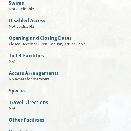
Swims
Not applicable
Disabled Access
Not applicable
Opening and Closing Dates
Closed December 31st - January 1st inclusive.
Toilet Facilities
N/A
Access Arrangements
No access for members
Species
Travel Directions
N/A
Other Facilities