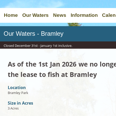
Home
Our Waters
News
Information
Calen
Our Waters - Bramley
Closed December 31st - January 1st inclusive.
As of the 1st Jan 2026 we no long
the lease to fish at Bramley
Location
Bramley Park
Size in Acres
3 Acres