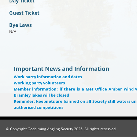
Day Ticket
Guest Ticket
Bye Laws
N/A
Important News and Information
Work party information and dates
Working party volunteers
Member information: if there is a Met Office Amber wind 
Bramley lakes will be closed
Reminder: keepnets are banned on all Society still waters unt
authorised competitions
© Copyright Godalming Angling Society 2026. All rights reserved.