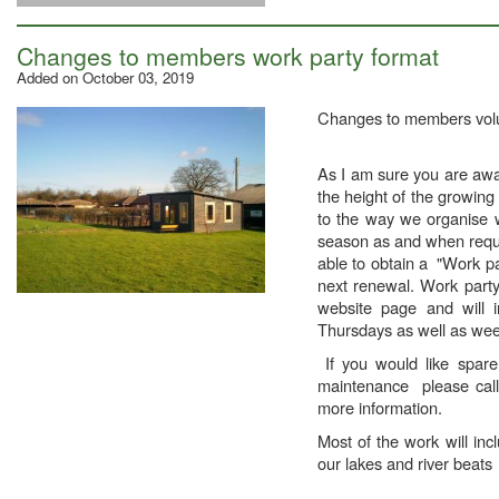
Changes to members work party format
Added on October 03, 2019
Changes to members volu
As I am sure you are awar
the height of the growin
to the way we organise w
season as and when requir
able to obtain a "Work pa
next renewal. Work party
website page and will 
Thursdays as well as we
If you would like spare
maintenance please call
more information.
Most of the work will inc
our lakes and river beats