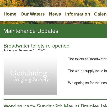
Home
Our Waters
News
Information
Calen
Maintenance Updates
Broadwater toilets re-opened
Added on December 19, 2022
The toilets at Broadwate
The water supply issue h
We apologise for the inc
Working party Sunday 9th May at Bramley la