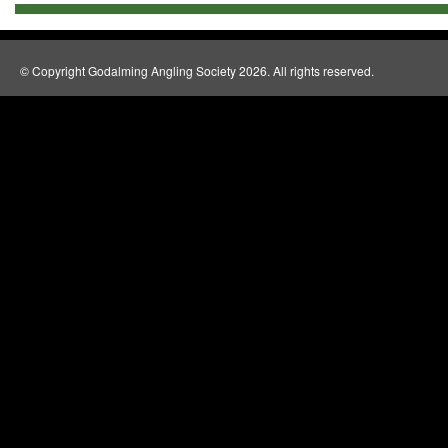
© Copyright Godalming Angling Society 2026. All rights reserved.