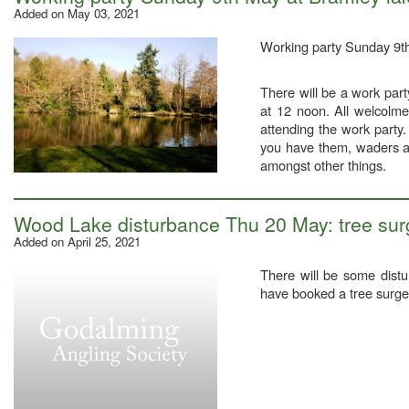
Added on May 03, 2021
Working party Sunday 9t
There will be a work part
at 12 noon. All welcolme
attending the work party
you have them, waders as
amongst other things.
Wood Lake disturbance Thu 20 May: tree surg
Added on April 25, 2021
There will be some dis
have booked a tree surgeo