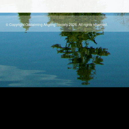
© Copyright Godalming Angling Society 2026. All rights reserved.