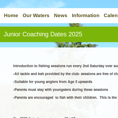
Home
Our Waters
News
Information
Calen
Junior Coaching Dates 2025
Introduction to fishing sessions run every 2nd Saturday over
•All tackle and bait provided by the club- sessions are free of ch
•Suitable for young anglers from Age 5 upwards
•Parents must stay with youngsters during these sessions
•Parents are encouraged to fish with their children. This is the 