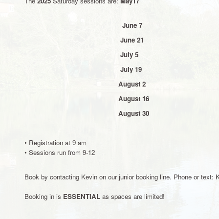
The
2025
Saturday sessions are:
May17
June 7
June 21
July 5
July 19
August 2
August 16
August 30
• Registration at 9 am
• Sessions run from 9-12
Book by contacting Kevin on our junior booking line. Phone or text
Booking in is
ESSENTIAL
as spaces are limited!