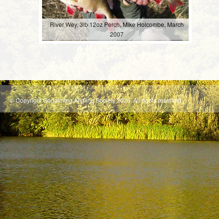
River Wey, 3lb 12oz Perch, Mike Holcombe, March
2007
© Copyright Godalming Angling Society 2026. All rights reserved.