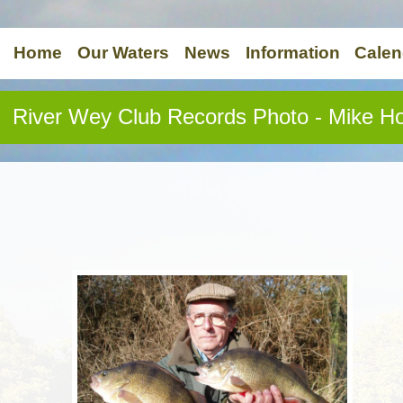
Home
Our Waters
News
Information
Calen
River Wey Club Records Photo - Mike H