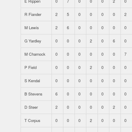
E Rippen
0
7
0
0
0
2
0
R Fiander
2
5
0
0
0
0
2
M Lewis
2
6
0
0
0
0
0
G Yardley
0
0
0
2
0
6
0
M Charnock
0
0
0
0
0
0
7
P Field
0
0
0
2
0
0
0
S Kendal
0
0
0
0
0
0
0
B Stevens
6
0
0
0
0
0
0
D Steer
2
0
0
0
0
2
0
T Corpus
0
0
0
2
0
0
0