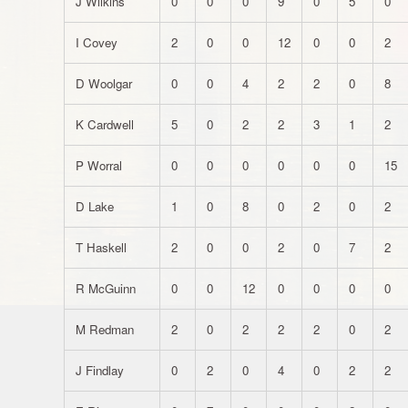
J Wilkins
0
0
0
9
0
5
0
I Covey
2
0
0
12
0
0
2
D Woolgar
0
0
4
2
2
0
8
K Cardwell
5
0
2
2
3
1
2
P Worral
0
0
0
0
0
0
15
D Lake
1
0
8
0
2
0
2
T Haskell
2
0
0
2
0
7
2
R McGuinn
0
0
12
0
0
0
0
M Redman
2
0
2
2
2
0
2
J Findlay
0
2
0
4
0
2
2