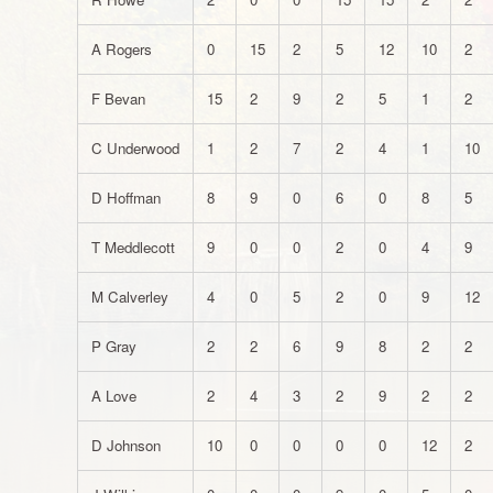
A Rogers
0
15
2
5
12
10
2
F Bevan
15
2
9
2
5
1
2
C Underwood
1
2
7
2
4
1
10
D Hoffman
8
9
0
6
0
8
5
T Meddlecott
9
0
0
2
0
4
9
M Calverley
4
0
5
2
0
9
12
P Gray
2
2
6
9
8
2
2
A Love
2
4
3
2
9
2
2
D Johnson
10
0
0
0
0
12
2