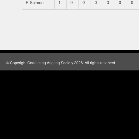
P Salmon
1
0
0
0
0
0
0
© Copyright Godalming Angling Society 2026. All rights reserved.