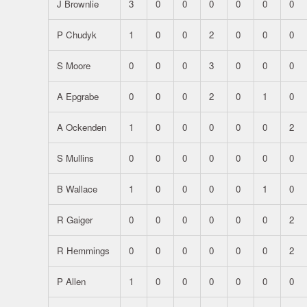
J Brownlie
3
0
0
0
0
0
0
P Chudyk
1
0
0
2
0
0
0
S Moore
0
0
0
3
0
0
0
A Epgrabe
0
0
0
2
0
1
0
A Ockenden
1
0
0
0
0
0
2
S Mullins
0
0
0
0
0
0
0
B Wallace
1
0
0
0
0
1
0
R Gaiger
0
0
0
0
0
0
2
R Hemmings
0
0
0
0
0
0
2
P Allen
1
0
0
0
0
0
0