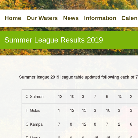
Home
Our Waters
News
Information
Calen
Summer League Results 2019
Summer league 2019 league table updated following each of 7
C Salmon
12
10
3
7
6
15
2
H Golas
1
12
15
3
10
3
3
C Kampa
7
8
12
8
7
2
6
R Howe
2
0
0
15
15
2
2