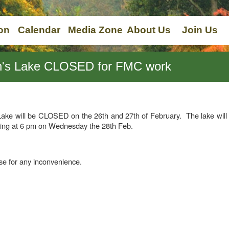
on
Calendar
Media Zone
About Us
Join Us
on's Lake CLOSED for FMC work
ake will be CLOSED on the 26th and 27th of February. The lake will 
shing at 6 pm on Wednesday the 28th Feb.
e for any inconvenience.