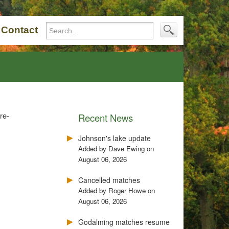
Contact
re-
Recent News
Johnson's lake update
Added by Dave Ewing on
August 06, 2026
Cancelled matches
Added by Roger Howe on
August 06, 2026
Godalming matches resume