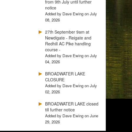
from 9th July until further
notice
Added by Dave Ewing on July
08, 2026
27th September 9am at
Newdigate - Reigate and
Redhill AC Pike handling
course -
Added by Dave Ewing on July
04, 2026
BROADWATER LAKE
CLOSURE
Added by Dave Ewing on July
02, 2026
BROADWATER LAKE closed
till further notice
Added by Dave Ewing on June
29, 2026