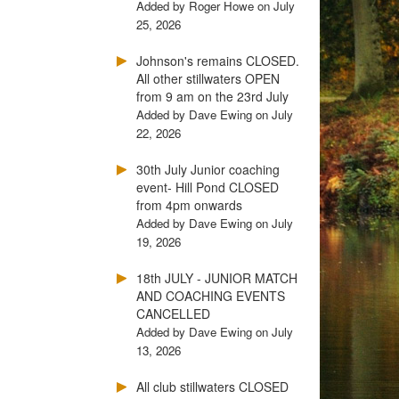
Added by Roger Howe on July
25, 2026
Johnson's remains CLOSED.
All other stillwaters OPEN
from 9 am on the 23rd July
Added by Dave Ewing on July
22, 2026
30th July Junior coaching
event- Hill Pond CLOSED
from 4pm onwards
Added by Dave Ewing on July
19, 2026
18th JULY - JUNIOR MATCH
AND COACHING EVENTS
CANCELLED
Added by Dave Ewing on July
13, 2026
All club stillwaters CLOSED