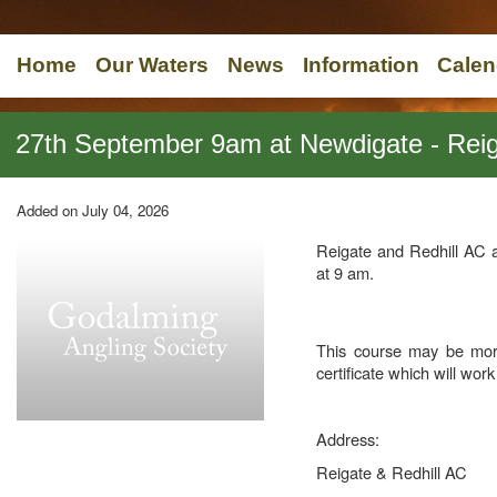
Home
Our Waters
News
Information
Calen
27th September 9am at Newdigate - Reiga
Added on July 04, 2026
Reigate and Redhill AC 
at 9 am.
This course may be mor
certificate which will wor
Address:
Reigate & Redhill AC