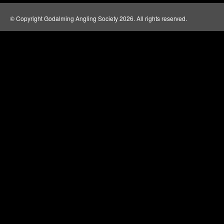
© Copyright Godalming Angling Society 2026. All rights reserved.