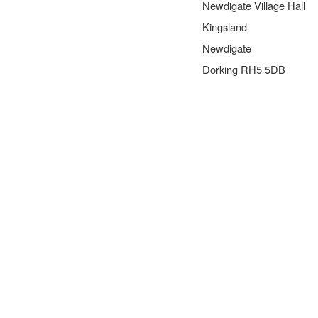
Newdigate Village Hall
Kingsland
Newdigate
Dorking RH5 5DB