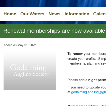
Home
Our Waters
News
Information
Calen
Renewal memberships are now available
Added on May 01, 2025
To
your membershi
renew
create your profile. Sim
membership plan and sele
Please add a
night perm
If you need to update yo
at
godalming.angling@gm
will 