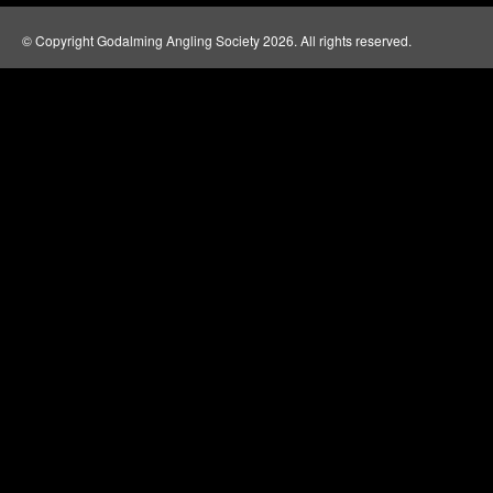
© Copyright Godalming Angling Society 2026. All rights reserved.