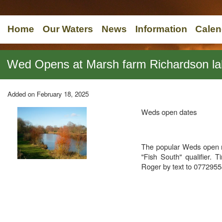
Home
Our Waters
News
Information
Calen
Wed Opens at Marsh farm Richardson la
Added on February 18, 2025
Weds open dates
The popular Weds open ma
"Fish South" qualifier.
Roger by text to 077295