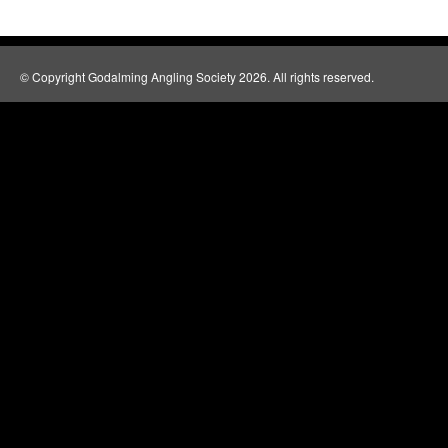
© Copyright Godalming Angling Society 2026. All rights reserved.