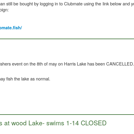
n still be bought by logging in to Clubmate using the link below and y
oign:
bmate.fish/
fishers event on the 8th of may on Harris Lake has been CANCELLED
 fish the lake as normal.
orks at wood Lake- swims 1-14 CLOSED