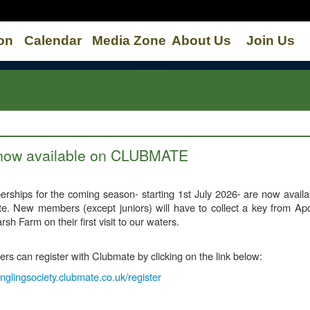
on
Calendar
Media Zone
About Us
Join Us
 now available on CLUBMATE
ships for the coming season- starting 1st July 2026- are now availa
e. New members (except juniors) will have to collect a key from Apo
rsh Farm on their first visit to our waters.
 can register with Clubmate by clicking on the link below:
glingsociety.clubmate.co.uk/register