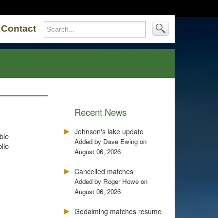
Contact
Recent News
Johnson's lake update
ble
Added by Dave Ewing on
llo
August 06, 2026
Cancelled matches
Added by Roger Howe on
August 06, 2026
Godalming matches resume