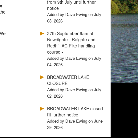
from 9th July until further
il.
notice
the
Added by Dave Ewing on July
08, 2026
 We
27th September 9am at
Newdigate - Reigate and
Redhill AC Pike handling
course -
Added by Dave Ewing on July
04, 2026
BROADWATER LAKE
CLOSURE
Added by Dave Ewing on July
02, 2026
BROADWATER LAKE closed
till further notice
Added by Dave Ewing on June
29, 2026