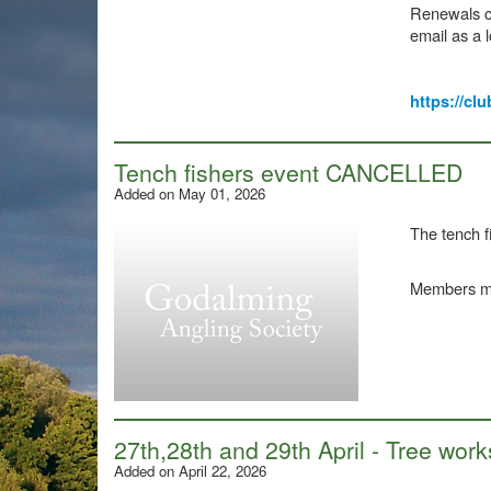
Renewals ca
email as a l
https://clu
Tench fishers event CANCELLED
Added on May 01, 2026
The tench 
Members may
27th,28th and 29th April - Tree w
Added on April 22, 2026