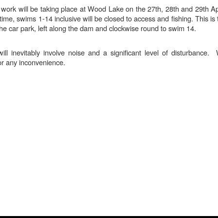
 work will be taking place at Wood Lake on the 27th, 28th and 29th Apr
time, swims 1-14 inclusive will be closed to access and fishing. This is 
he car park, left along the dam and clockwise round to swim 14.
ll inevitably involve noise and a significant level of disturbance.
or any inconvenience.