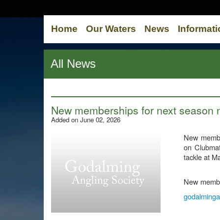
Home
Our Waters
News
Informati
All News
New memberships for next season
Added on June 02, 2026
New member
on Clubmat
tackle at Ma
New members
godalmingan