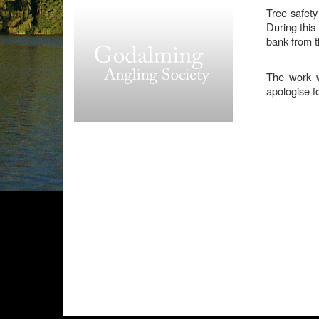
Tree safety
During this 
bank from t
The work wi
apologise f