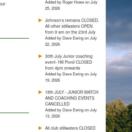
Added by Roger Howe on July
our
25, 2026
Johnson's remains CLOSED.
All other stillwaters OPEN
from 9 am on the 23rd July
Added by Dave Ewing on July
22, 2026
30th July Junior coaching
event- Hill Pond CLOSED
.
from 4pm onwards
Added by Dave Ewing on July
19, 2026
18th JULY - JUNIOR MATCH
AND COACHING EVENTS
CANCELLED
Added by Dave Ewing on July
13, 2026
All club stillwaters CLOSED